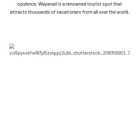
opulence, Wayanad is a renowned tourist spot that
attracts thousands of vacationers from all over the world.