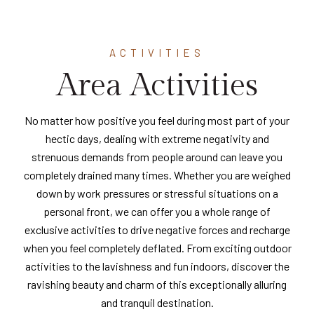
ACTIVITIES
Area Activities
No matter how positive you feel during most part of your
hectic days, dealing with extreme negativity and
strenuous demands from people around can leave you
completely drained many times. Whether you are weighed
down by work pressures or stressful situations on a
personal front, we can offer you a whole range of
exclusive activities to drive negative forces and recharge
when you feel completely deflated. From exciting outdoor
activities to the lavishness and fun indoors, discover the
ravishing beauty and charm of this exceptionally alluring
and tranquil destination.