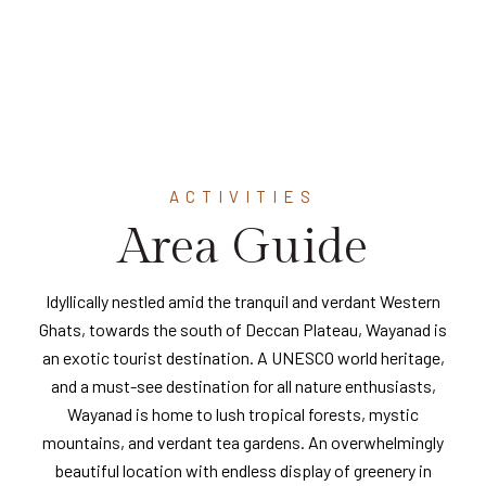
ACTIVITIES
Area Guide
Idyllically nestled amid the tranquil and verdant Western
Ghats, towards the south of Deccan Plateau, Wayanad is
an exotic tourist destination. A UNESCO world heritage,
and a must-see destination for all nature enthusiasts,
Wayanad is home to lush tropical forests, mystic
mountains, and verdant tea gardens. An overwhelmingly
beautiful location with endless display of greenery in