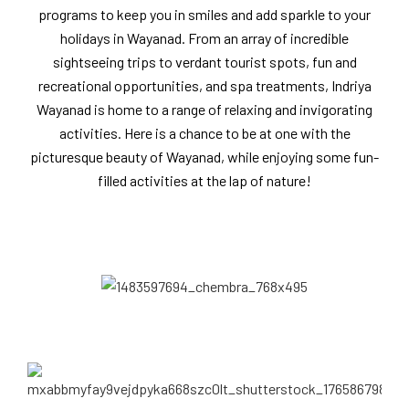
programs to keep you in smiles and add sparkle to your
holidays in Wayanad. From an array of incredible
sightseeing trips to verdant tourist spots, fun and
recreational opportunities, and spa treatments, Indriya
Wayanad is home to a range of relaxing and invigorating
activities. Here is a chance to be at one with the
picturesque beauty of Wayanad, while enjoying some fun-
filled activities at the lap of nature!