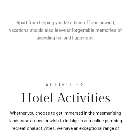
Apart from helping you take time off and unwind,
vacations should also leave unforgettable memories of
unending fun and happiness.
ACTIVITIES
Hotel Activities
Whether you choose to get immersed in the mesmerising
landscape around or wish to indulge in adrenaline pumping
recreational activities, we have an exceptional range of