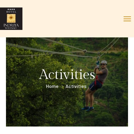
Activities
Home
Activities