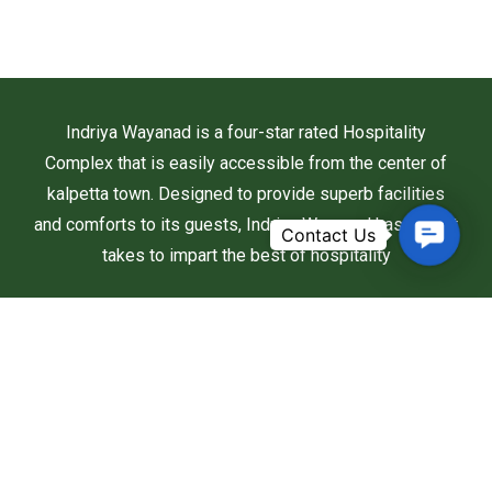
Indriya Wayanad is a four-star rated Hospitality
Complex that is easily accessible from the center of
kalpetta town. Designed to provide superb facilities
and comforts to its guests, Indriya Wayanad has what it
Contac
takes to impart the best of hospitality
Us
Useful Links
Home
About Us
Rooms