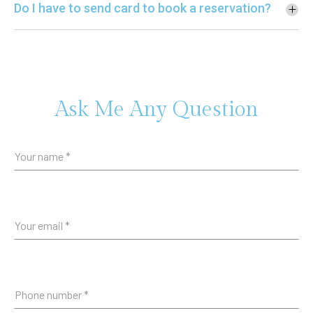
Do I have to send card to book a reservation?
Ask Me Any Question