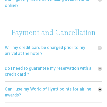
online?
Payment and Cancellation
Will my credit card be charged prior to my
arrival at the hotel?
Do I need to guarantee my reservation with a
credit card ?
Can I use my World of Hyatt points for airline
awards?