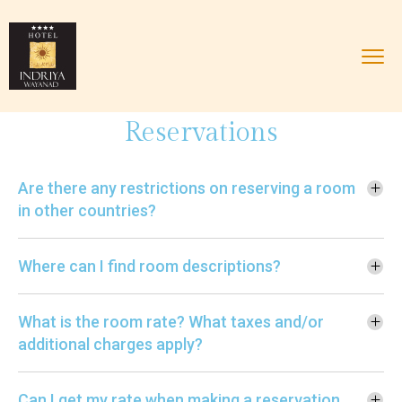
Reservations
Are there any restrictions on reserving a room
in other countries?
Where can I find room descriptions?
What is the room rate? What taxes and/or
additional charges apply?
Can I get my rate when making a reservation