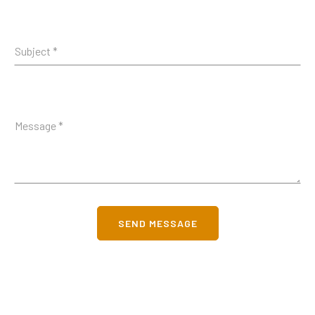
SEND MESSAGE