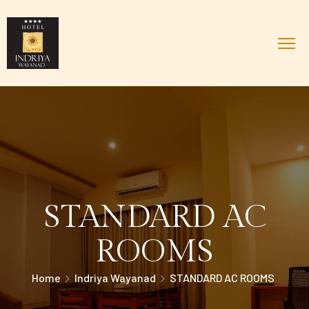
STANDARD AC
ROOMS
Home
Indriya Wayanad
STANDARD AC ROOMS