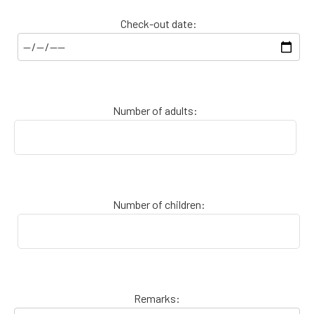
Check-out date:
Number of adults:
Number of children:
Remarks: