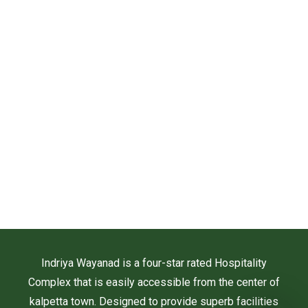
Indriya Wayanad is a four-star rated Hospitality
Complex that is easily accessible from the center of
kalpetta town. Designed to provide superb facilities