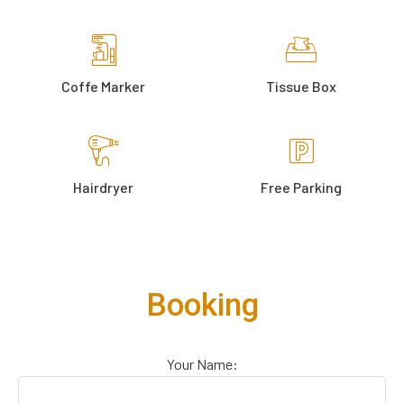
Coffe Marker
Tissue Box
Hairdryer
Free Parking
Booking
Your Name: