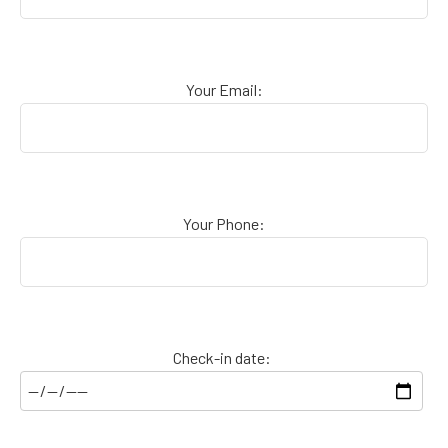
Your Email:
Your Phone:
Check-in date: