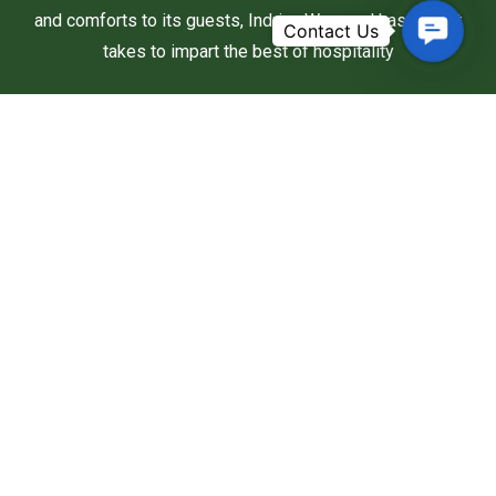
and comforts to its guests, Indriya Wayanad has what it
Contac
takes to impart the best of hospitality
Us
Useful Links
Home
About Us
Rooms
Activities
Nearby Attractions
Packages & Offers
Contact Us
Address