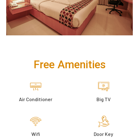
Free Amenities
Air Conditioner
Big TV
Wifi
Door Key