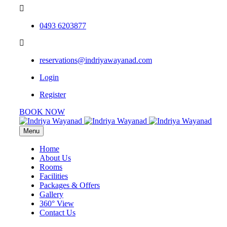
0493 6203877
reservations@indriyawayanad.com
Login
Register
BOOK NOW
Menu
Home
About Us
Rooms
Facilities
Packages & Offers
Gallery
360° View
Contact Us