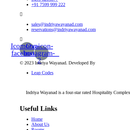
+91 7599 999 222
sales@indriyawayanad.com
reservations@indriyawayanad.com
Icomoon-
Ovaicon-
facebook
instagram-
2
© 2023 Indriya Wayanad. Developed By
Leap Codes
Indriya Wayanad is a four-star rated Hospitality Complex t
Useful Links
Home
About Us
Rooms