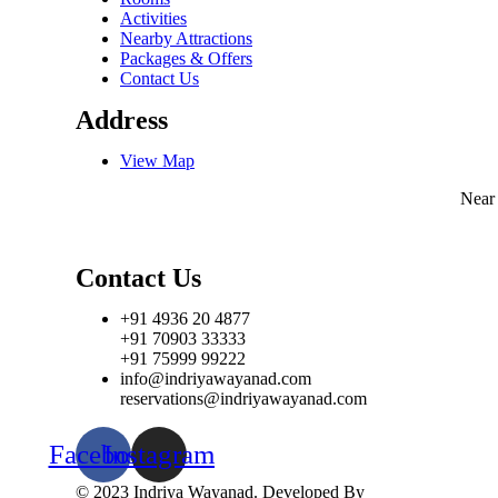
Activities
Nearby Attractions
Packages & Offers
Contact Us
Address
View Map
Near
Contact Us
+91 4936 20 4877
+91 70903 33333
+91 75999 99222
info@indriyawayanad.com
reservations@indriyawayanad.com
Facebook
Instagram
© 2023 Indriya Wayanad. Developed By