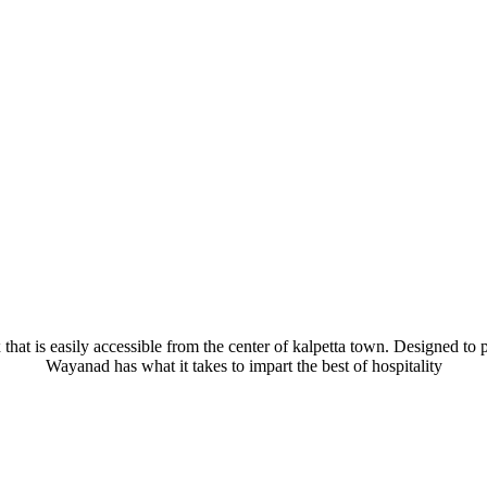
hat is easily accessible from the center of kalpetta town. Designed to pr
Wayanad has what it takes to impart the best of hospitality