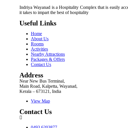
Indriya Wayanad is a Hospitality Complex that is easily acce
it takes to impart the best of hospitality
Useful Links
Home
About Us
Rooms
Activities
Nearby Attractions
Packages & Offers
Contact Us
Address
Near New Bus Terminal,
Main Road, Kalpetta, Wayanad,
Kerala – 673121, India
View Map
Contact Us
0493 6203877