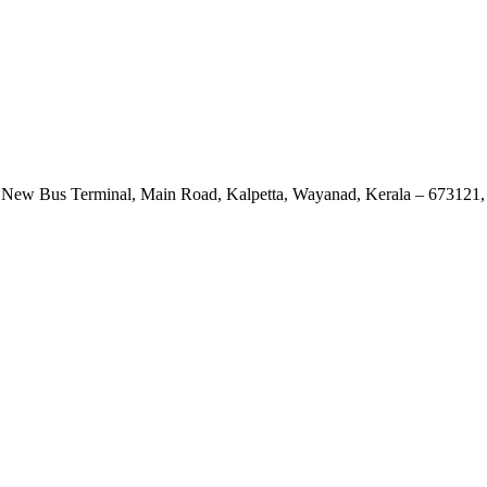
 New Bus Terminal, Main Road, Kalpetta, Wayanad, Kerala – 673121, 
View Map