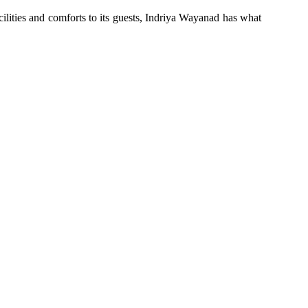
cilities and comforts to its guests, Indriya Wayanad has what