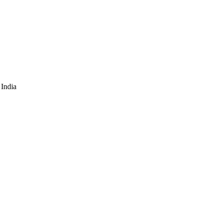
India