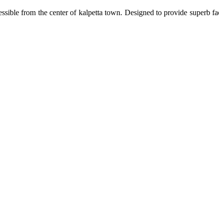
ssible from the center of kalpetta town. Designed to provide superb fa