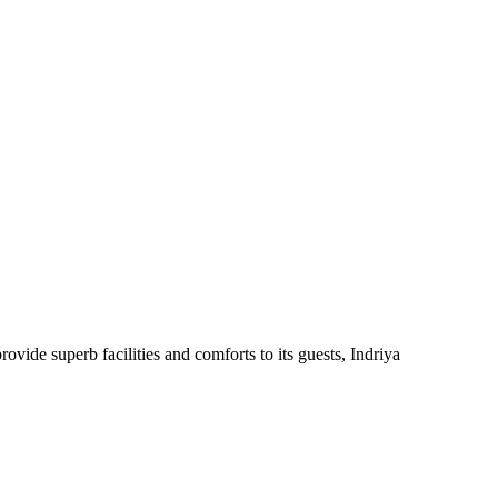
ovide superb facilities and comforts to its guests, Indriya