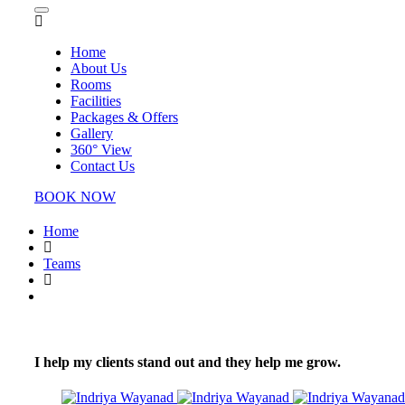
Home
About Us
Rooms
Facilities
Packages & Offers
Gallery
360° View
Contact Us
BOOK NOW
Home
Teams
I help my clients stand out and they help me grow.